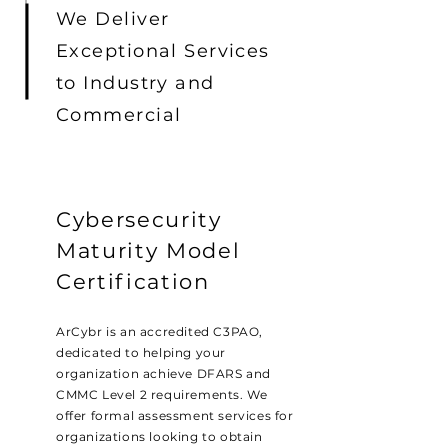
We Deliver
Exceptional Services
to Industry and
Commercial
Cybersecurity
Maturity Model
Certification
ArCybr is an accredited C3PAO,
dedicated to helping your
organization achieve DFARS and
CMMC Level 2 requirements. We
offer formal assessment services for
organizations looking to obtain