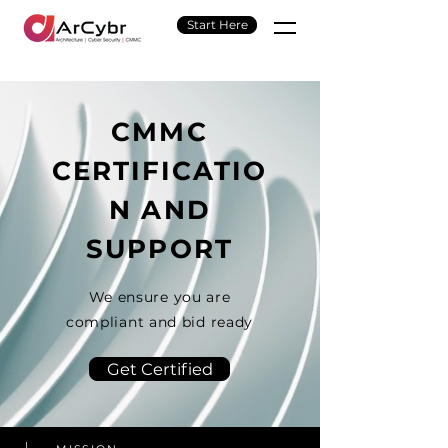
Start Here
CMMC
CERTIFICATIO
N AND
SUPPORT
We ensure you are
compliant and bid ready
Get Certified