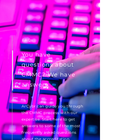
FAQs
You have
questions about
CMMC? We have
answers.
ArCybr can guide you through
the CMMC process with our
expertise. Start here to get
answers to some of the most
frequently asked questions
about the accreditation.