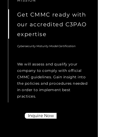
MISSION
Get CMMC ready with
our accredited C3PAO
expertise
Cybersecurity Maturity Model Certification
We will assess and qualify your
company to comply with official
CMMC guidelines. Gain insight into
the policies and procedures needed
in order to implement best
practices.
Inquire Now