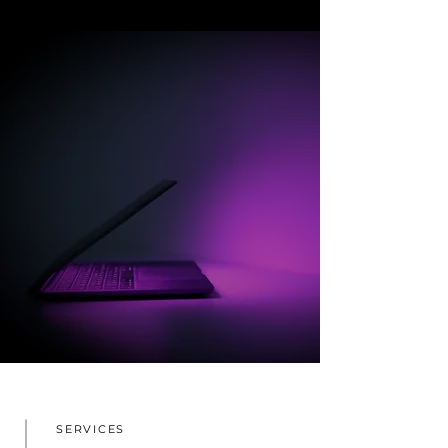
SERVICES