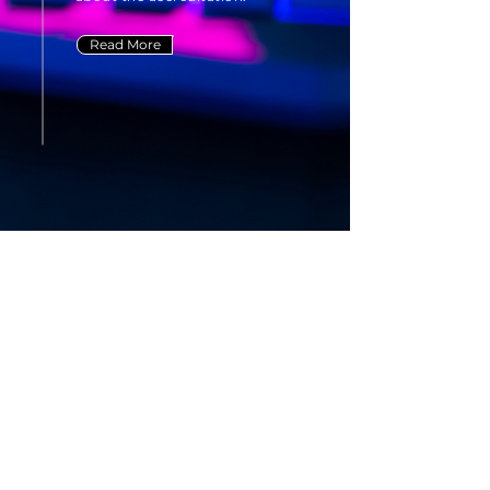
Read More
Frequently asked
questions
General
About Our Process