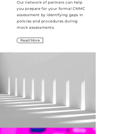
Our network of partners can help
you prepare for your formal CMMC
assessment by identifying gaps in
policies and procedures during
mock assessments.
Read More