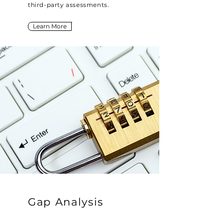
third-party assessments.
Learn More
Gap Analysis